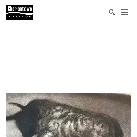
Search by keyword, artist name, artwork title or exh
SEARCH