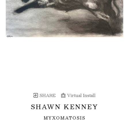
SHARE
Virtual Install
SHAWN KENNEY
MYXOMATOSIS