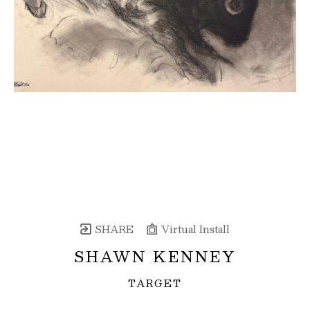
SHARE
Virtual Install
SHAWN KENNEY
TARGET