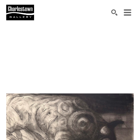
Search by keyword, artist name, artwork title or exh
SEARCH