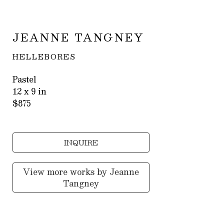
JEANNE TANGNEY
HELLEBORES
Pastel
12 x 9 in
$875
INQUIRE
View more works by
Jeanne
Tangney