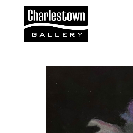
Search by keyword, artist name, artwork title