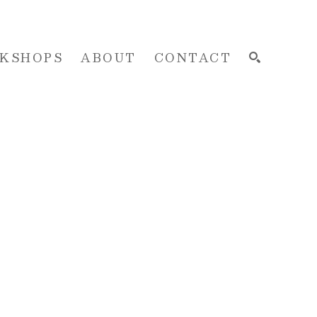
KSHOPS
ABOUT
CONTACT
SEARCH