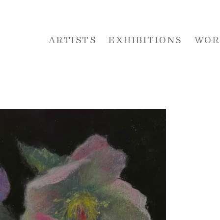
ARTISTS
EXHIBITIONS
WOR
 or exhibition