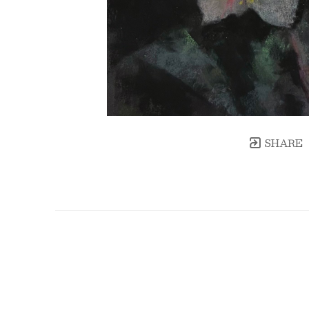
SHARE