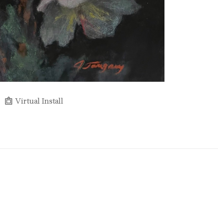
Virtual Install
Full Name *
Email Address *
SUBSCRIBE