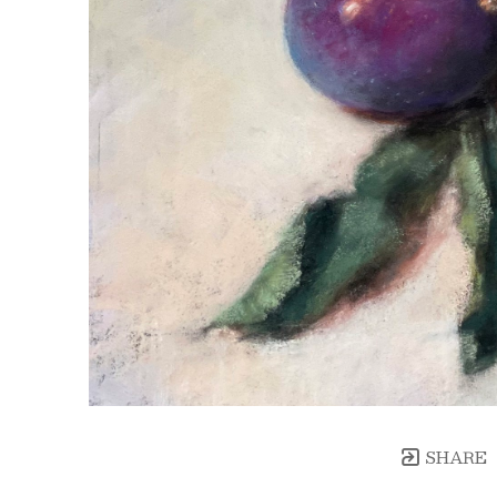
SHARE