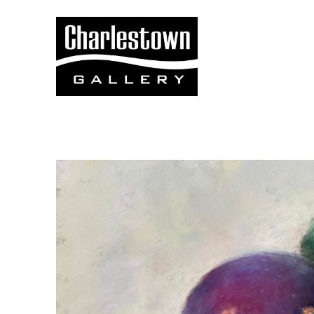
Search by keyword, artist name, artwork title