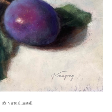
Virtual Install