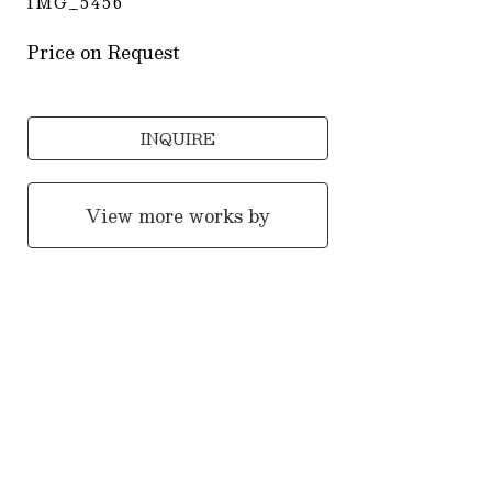
IMG_5456
Price on Request
INQUIRE
View more works by