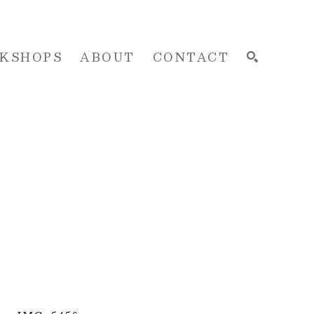
KSHOPS
ABOUT
CONTACT
SEARCH