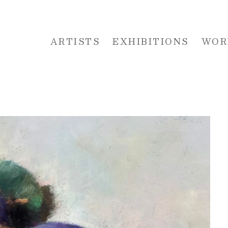
ARTISTS
EXHIBITIONS
WOR
 or exhibition