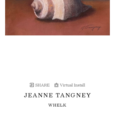
SHARE
Virtual Install
JEANNE TANGNEY
WHELK