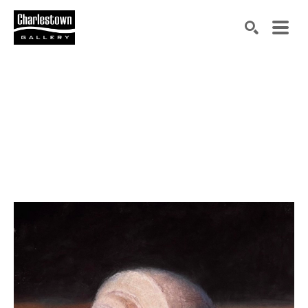
Search by keyword, artist name, artwork title or exh
SEARCH