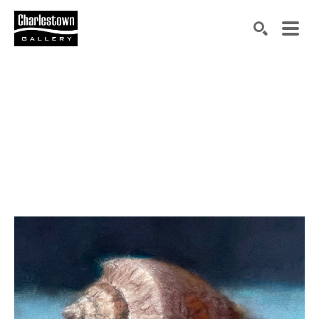
Search by keyword, artist name, artwork title or exh
SEARCH