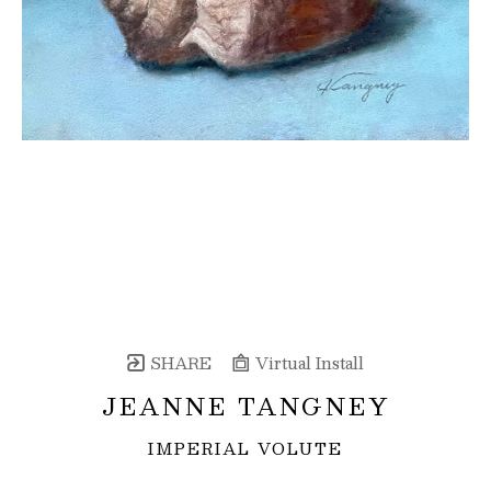
SHARE
Virtual Install
JEANNE TANGNEY
IMPERIAL VOLUTE