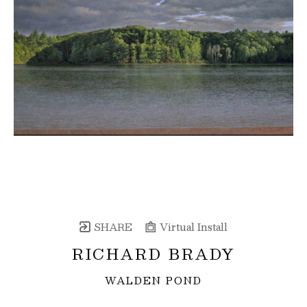
SHARE
Virtual Install
RICHARD BRADY
WALDEN POND