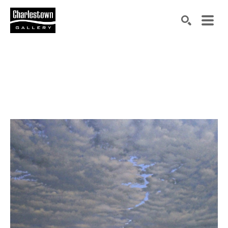
Search by keyword, artist name, artwork title or exh
SEARCH