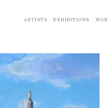
ARTISTS
EXHIBITIONS
WOR
 or exhibition