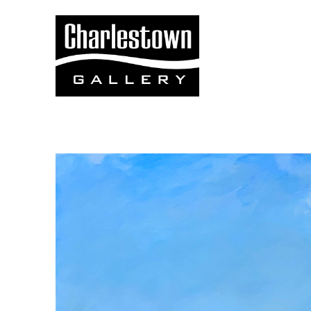
Search by keyword, artist name, artwork title