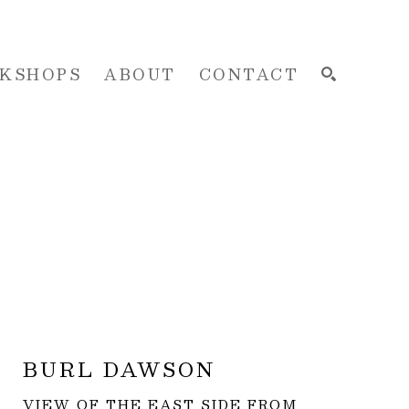
KSHOPS
ABOUT
CONTACT
SEARCH
BURL DAWSON
VIEW OF THE EAST SIDE FROM 