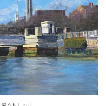
Virtual Install