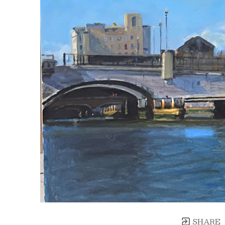
SHARE