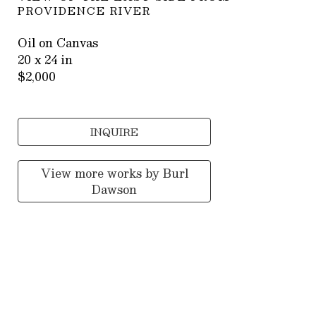
PROVIDENCE RIVER
Oil on Canvas
20 x 24 in
$2,000
INQUIRE
View more works by
Burl
Dawson