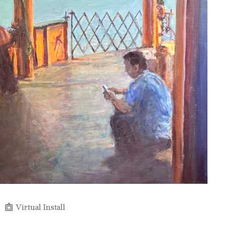
Virtual Install