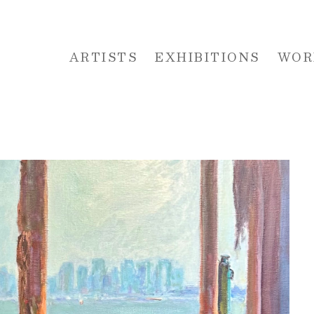
ARTISTS
EXHIBITIONS
WOR
 or exhibition