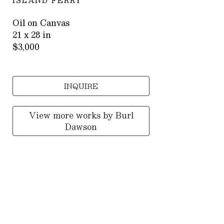
ISLAND FERRY
Oil on Canvas
21 x 28 in
$3,000
INQUIRE
View more works by
Burl
Dawson