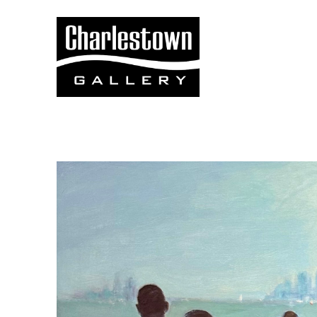
Search by keyword, artist name, artwork title