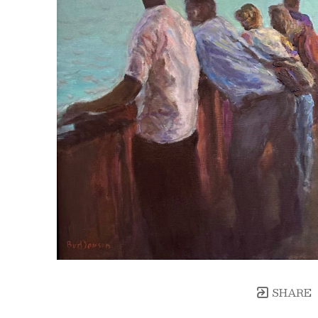
SHARE