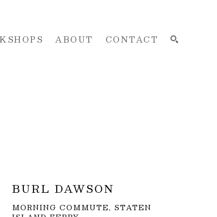
KSHOPS
ABOUT
CONTACT
SEARCH
BURL DAWSON
MORNING COMMUTE, STATEN 