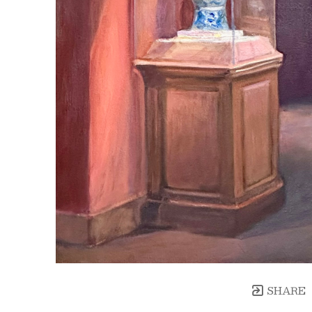
SHARE