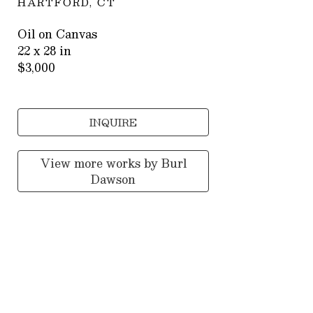
HARTFORD, CT
Oil on Canvas
22 x 28 in
$3,000
INQUIRE
View more works by
Burl
Dawson