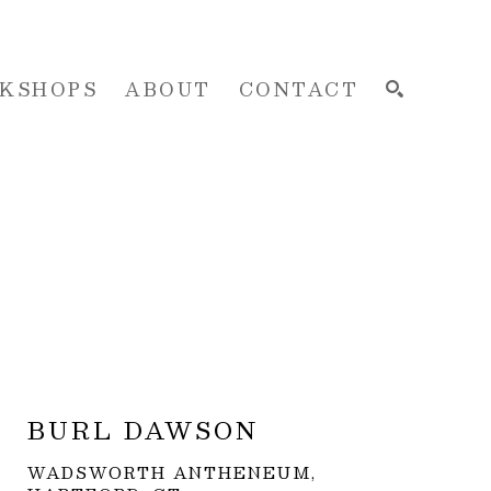
KSHOPS
ABOUT
CONTACT
SEARCH
BURL DAWSON
WADSWORTH ANTHENEUM, 