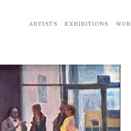
ARTISTS
EXHIBITIONS
WOR
 or exhibition