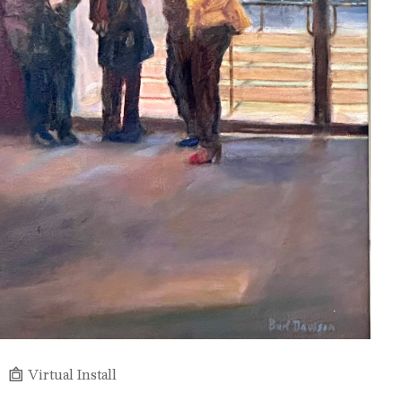
Virtual Install