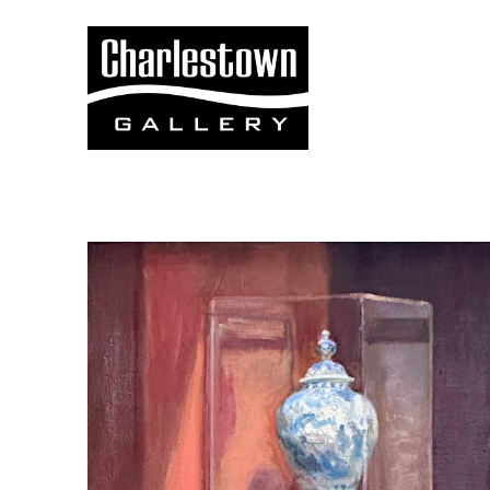
Search by keyword, artist name, artwork title