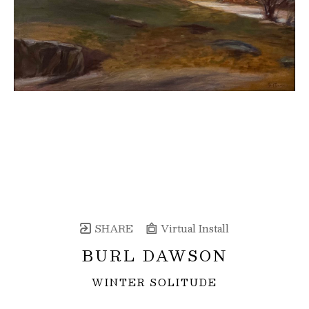
SHARE
Virtual Install
BURL DAWSON
WINTER SOLITUDE