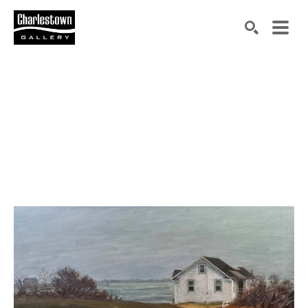
Search by keyword, artist name, artwork title or exh
SEARCH