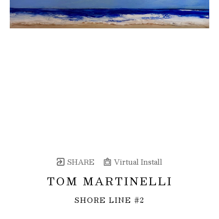
SHARE
Virtual Install
TOM MARTINELLI
SHORE LINE #2