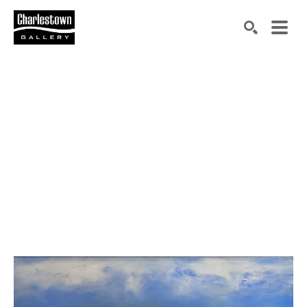
Search by keyword, artist name, artwork title or exh
SEARCH