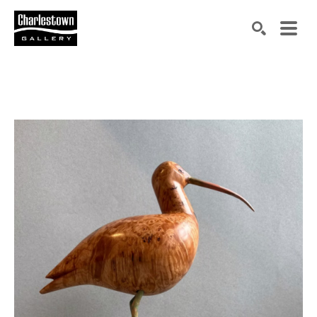
Search by keyword, artist name, artwork title or exh
SEARCH