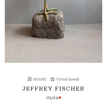
SHARE
Virtual Install
JEFFREY FISCHER
OLGA