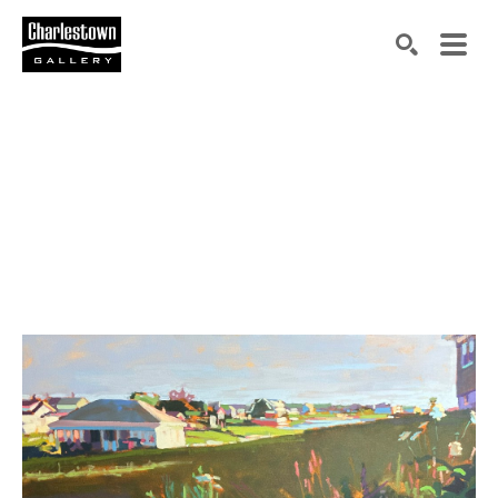
Search by keyword, artist name, artwork title or exh
SEARCH