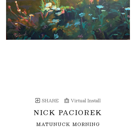
SHARE
Virtual Install
NICK PACIOREK
MATUNUCK MORNING