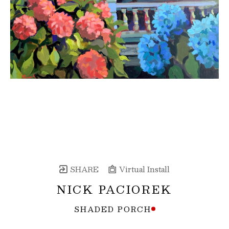
SHARE
Virtual Install
NICK PACIOREK
SHADED PORCH