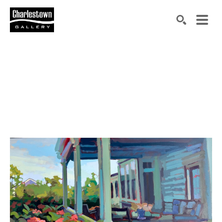
Search by keyword, artist name, artwork title or exh
SEARCH