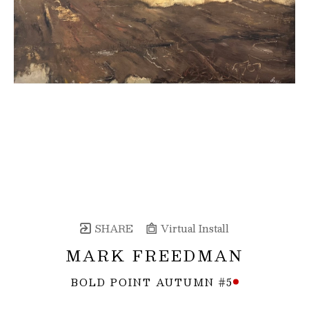
SHARE
Virtual Install
MARK FREEDMAN
BOLD POINT AUTUMN #5