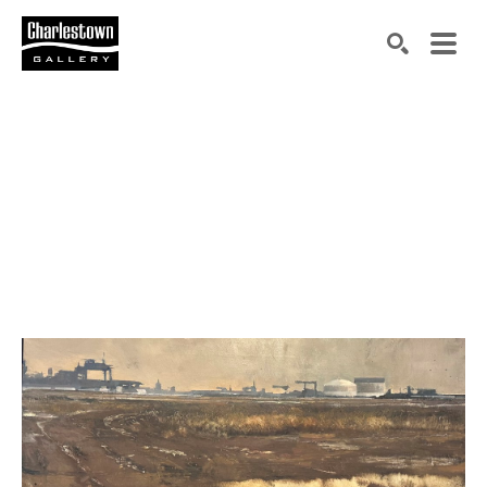
Search by keyword, artist name, artwork title or exh
SEARCH