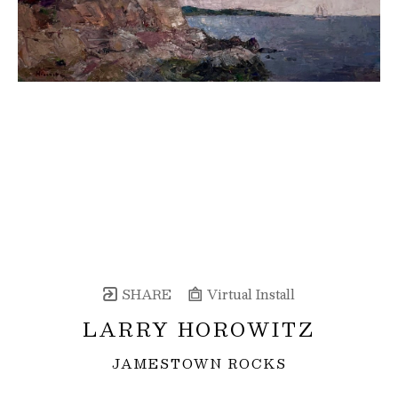
SHARE
Virtual Install
LARRY HOROWITZ
JAMESTOWN ROCKS