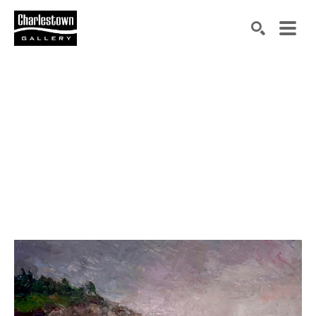
Search by keyword, artist name, artwork title or exh
SEARCH