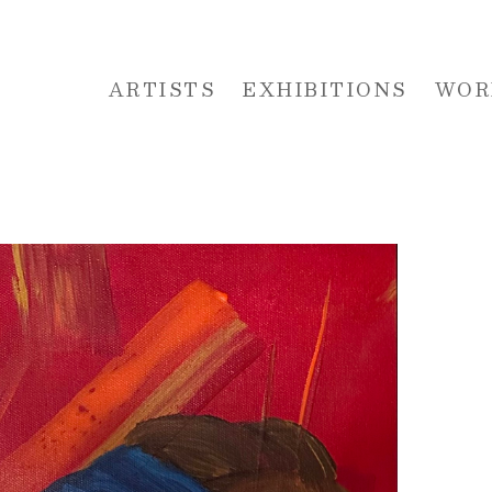
ARTISTS
EXHIBITIONS
WOR
 or exhibition