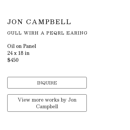
JON CAMPBELL
GULL WIRH A PEQRL EARING
Oil on Panel
24 x 18 in
$450
INQUIRE
View more works by
Jon
Campbell