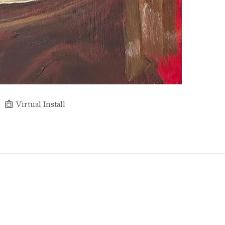
Virtual Install
Full Name *
Email Address *
SUBSCRIBE