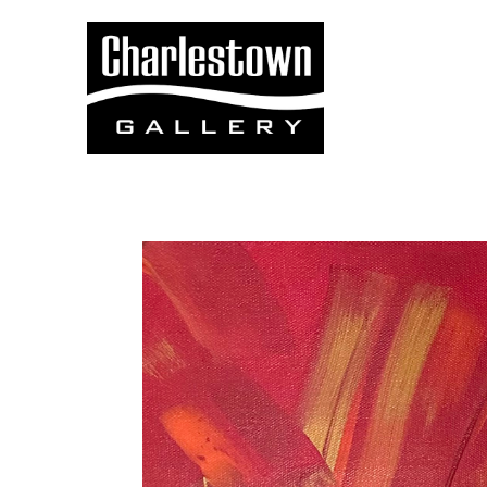
Search by keyword, artist name, artwork title