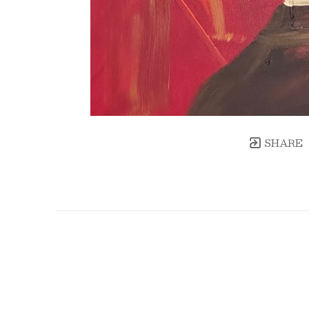
SHARE