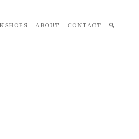
KSHOPS
ABOUT
CONTACT
SEARCH