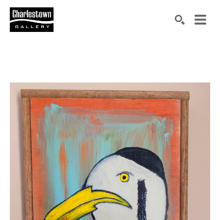
Search by keyword, artist name, artwork title or exh
SEARCH