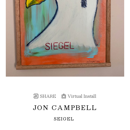
SHARE
Virtual Install
JON CAMPBELL
SEIGEL