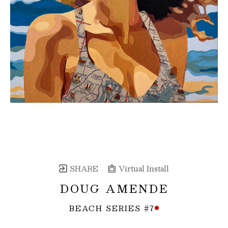
SHARE
Virtual Install
DOUG AMENDE
BEACH SERIES #7