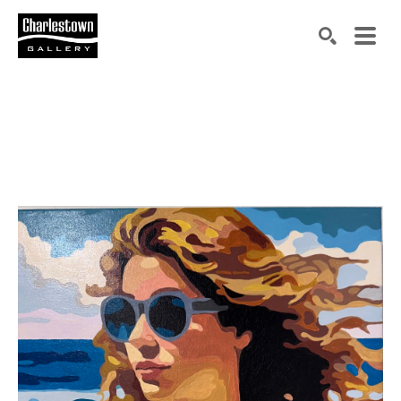
Search by keyword, artist name, artwork title or exh
SEARCH