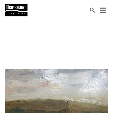
Search by keyword, artist name, artwork title or exh
SEARCH