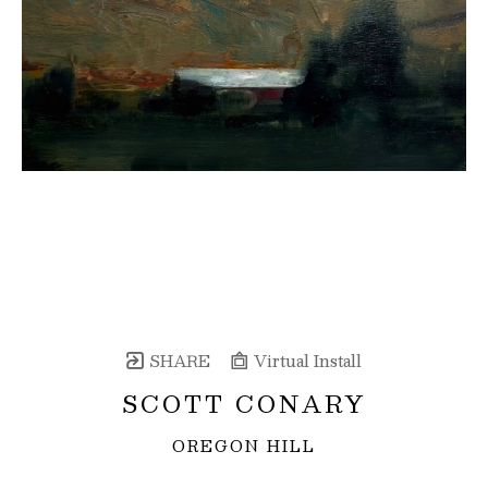
SHARE
Virtual Install
SCOTT CONARY
OREGON HILL