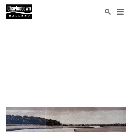
Search by keyword, artist name, artwork title or exh
SEARCH