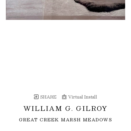
SHARE
Virtual Install
WILLIAM G. GILROY
GREAT CREEK MARSH MEADOWS