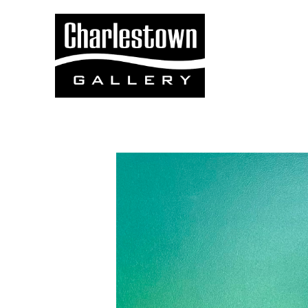
Search by keyword, artist name, artwork title