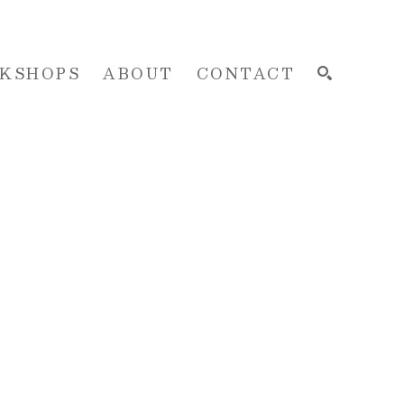
KSHOPS
ABOUT
CONTACT
SEARCH