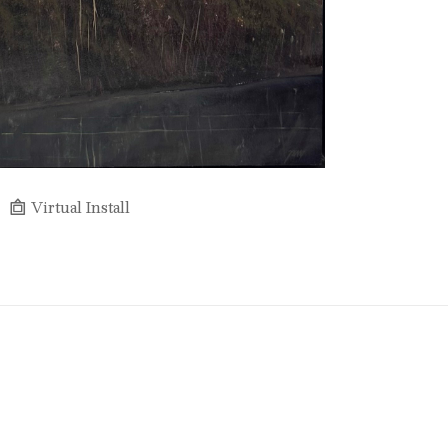
Virtual Install
Full Name *
Email Address *
SUBSCRIBE