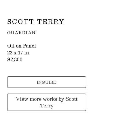
SCOTT TERRY
GUARDIAN
Oil on Panel
23 x 17 in
$2,800
INQUIRE
View more works by
Scott
Terry