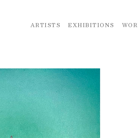
ARTISTS
EXHIBITIONS
WOR
 or exhibition