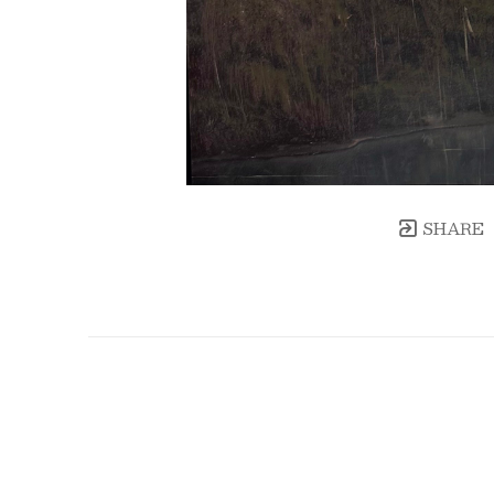
SHARE