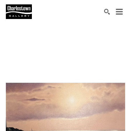
Search by keyword, artist name, artwork title or exh
SEARCH