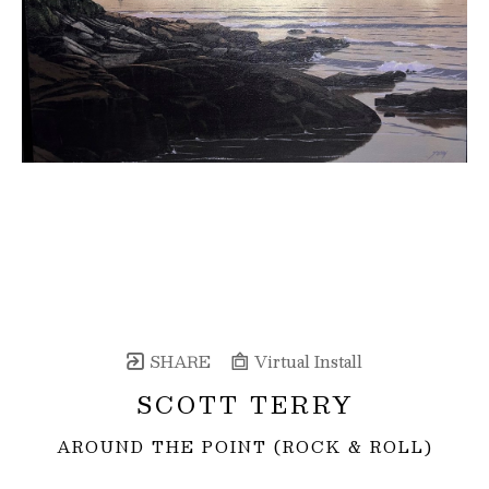
SHARE
Virtual Install
SCOTT TERRY
AROUND THE POINT (ROCK & ROLL)