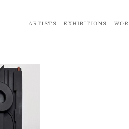
ARTISTS
EXHIBITIONS
WOR
 or exhibition