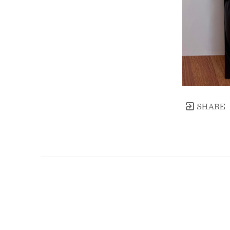
SHARE