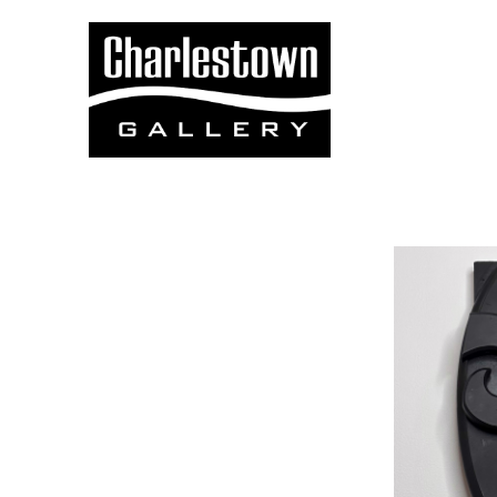
Search by keyword, artist name, artwork title