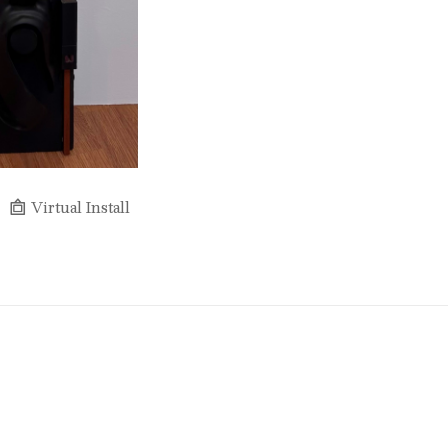
Virtual Install
Full Name *
Email Address *
SUBSCRIBE