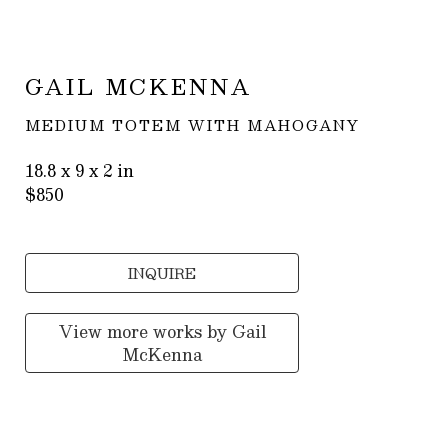
GAIL MCKENNA
MEDIUM TOTEM WITH MAHOGANY
18.8 x 9 x 2 in
$850
INQUIRE
View more works by
Gail
McKenna