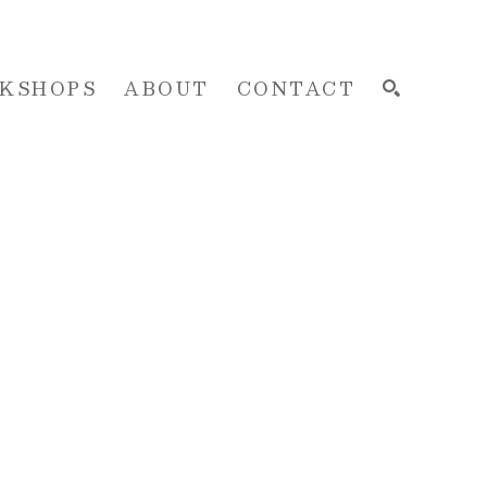
KSHOPS
ABOUT
CONTACT
SEARCH