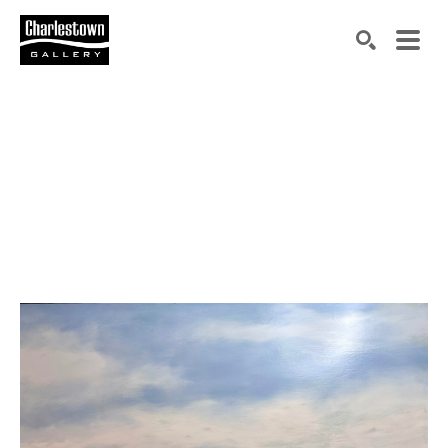
Search by keyword, artist name, artwork title or exh
SEARCH