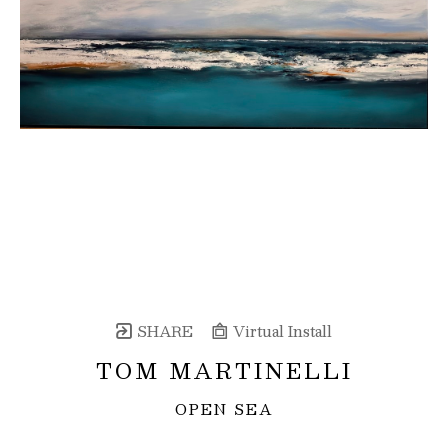
SHARE
Virtual Install
TOM MARTINELLI
OPEN SEA