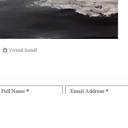
Virtual Install
Full Name *
Email Address *
SUBSCRIBE
Copyright ©
2026
,
Art Gallery Software
By ArtCloud