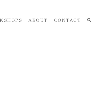
KSHOPS
ABOUT
CONTACT
SEARCH