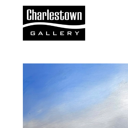
Search by keyword, artist name, artwork title