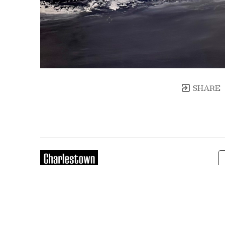
SHARE