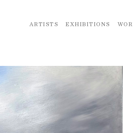
ARTISTS
EXHIBITIONS
WOR
 or exhibition