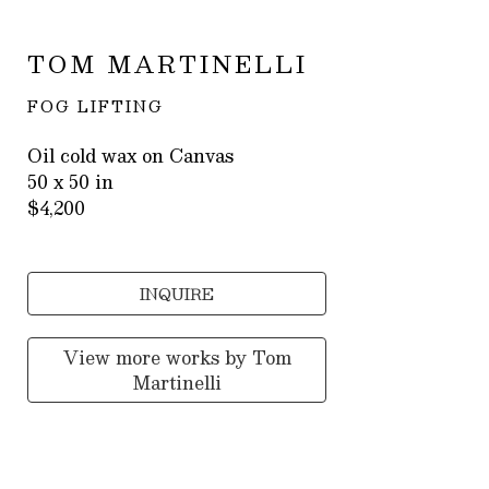
TOM MARTINELLI
FOG LIFTING
Oil cold wax on Canvas
50 x 50 in
$4,200
INQUIRE
View more works by
Tom
Martinelli