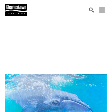
Search by keyword, artist name, artwork title or exh
SEARCH