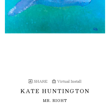
SHARE
Virtual Install
KATE HUNTINGTON
MR. RIGHT