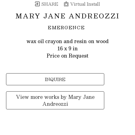
SHARE
Virtual Install
MARY JANE ANDREOZZI
EMERGENCE
wax oil crayon and resin on wood
16 x 9 in
Price on Request
INQUIRE
View more works by
Mary Jane
Andreozzi