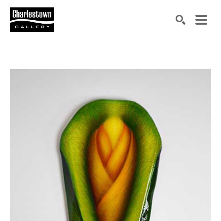
Search by keyword, artist name, artwork title or exh
SEARCH