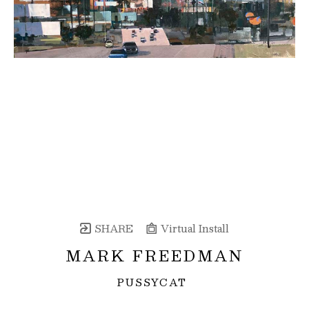
SHARE
Virtual Install
MARK FREEDMAN
PUSSYCAT