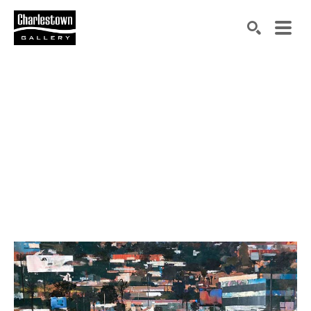
Search by keyword, artist name, artwork title or exh
SEARCH