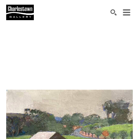
Search by keyword, artist name, artwork title or exh
SEARCH