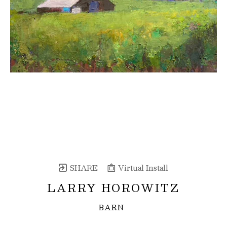
SHARE
Virtual Install
LARRY HOROWITZ
BARN