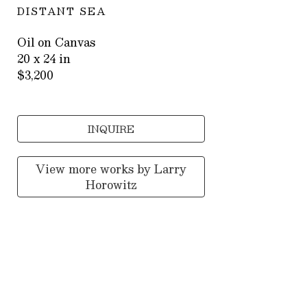
DISTANT SEA
Oil on Canvas
20 x 24 in
$3,200
INQUIRE
View more works by
Larry
Horowitz