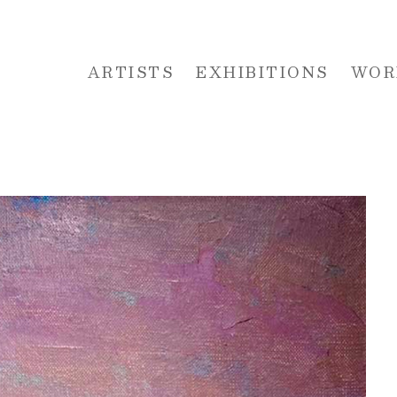
ARTISTS
EXHIBITIONS
WOR
 or exhibition