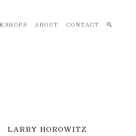
KSHOPS
ABOUT
CONTACT
SEARCH
LARRY HOROWITZ