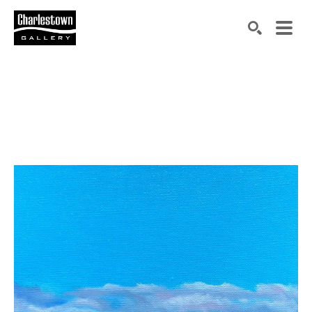
Search by keyword, artist name, artwork title or exh
SEARCH