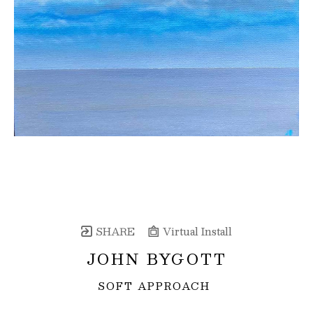
SHARE
Virtual Install
JOHN BYGOTT
SOFT APPROACH