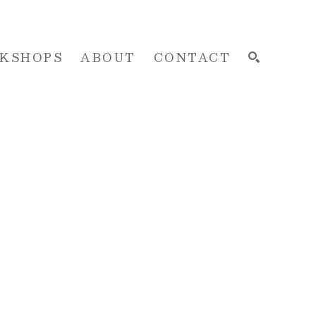
KSHOPS
ABOUT
CONTACT
SEARCH