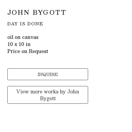
JOHN BYGOTT
DAY IS DONE
oil on canvas
10 x 10 in
Price on Request
INQUIRE
View more works by
John
Bygott