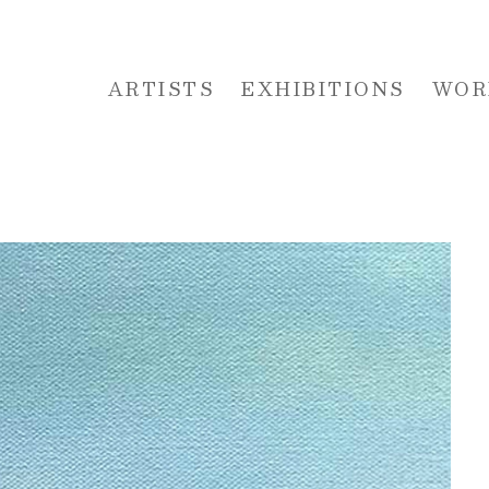
ARTISTS
EXHIBITIONS
WOR
 or exhibition