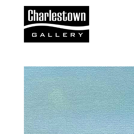
Search by keyword, artist name, artwork title