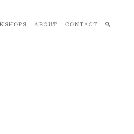
KSHOPS
ABOUT
CONTACT
SEARCH