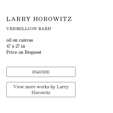
LARRY HOROWITZ
VERMILLION BARN
oil on canvas
47 x 27 in
Price on Request
INQUIRE
View more works by
Larry
Horowitz