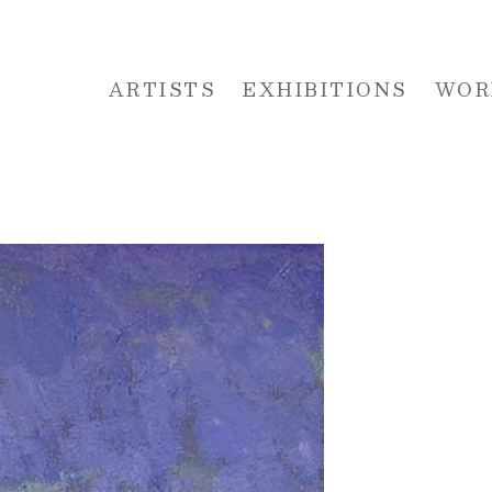
ARTISTS
EXHIBITIONS
WOR
 or exhibition