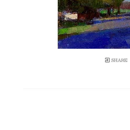
SHARE