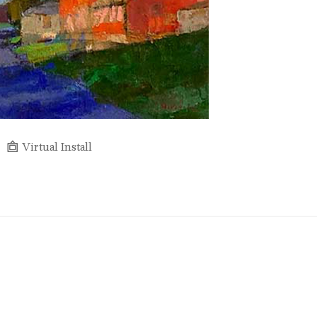
Virtual Install
Full Name *
Email Address *
SUBSCRIBE