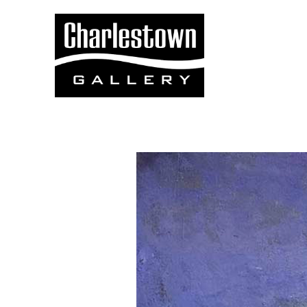
Search by keyword, artist name, artwork title