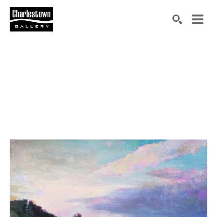
Search by keyword, artist name, artwork title or exh
SEARCH