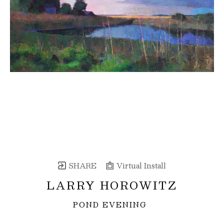
SHARE
Virtual Install
LARRY HOROWITZ
POND EVENING