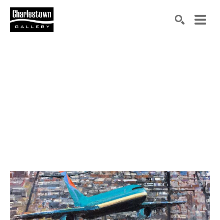
Search by keyword, artist name, artwork title or exh
SEARCH