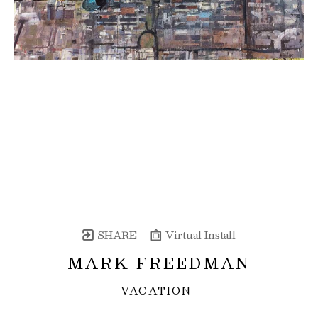
SHARE
Virtual Install
MARK FREEDMAN
VACATION