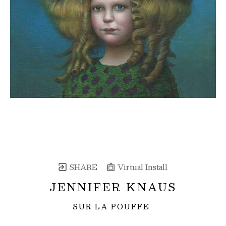
SHARE
Virtual Install
JENNIFER KNAUS
SUR LA POUFFE