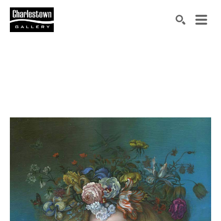
Search by keyword, artist name, artwork title or exh
SEARCH