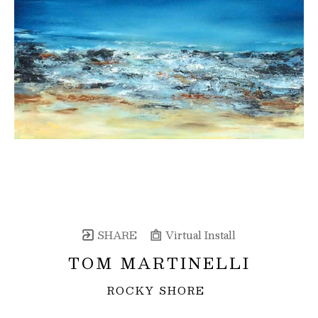
SHARE
Virtual Install
TOM MARTINELLI
ROCKY SHORE