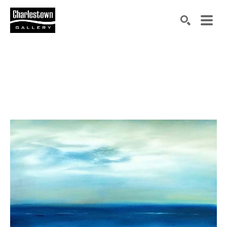
Search by keyword, artist name, artwork title or exh
SEARCH