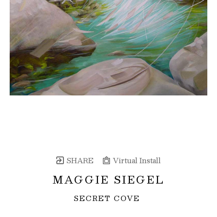
SHARE
Virtual Install
MAGGIE SIEGEL
SECRET COVE