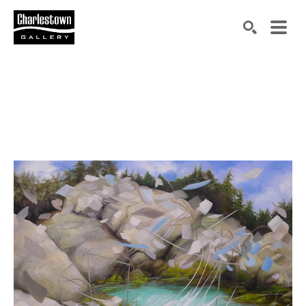
Search by keyword, artist name, artwork title or exh
SEARCH