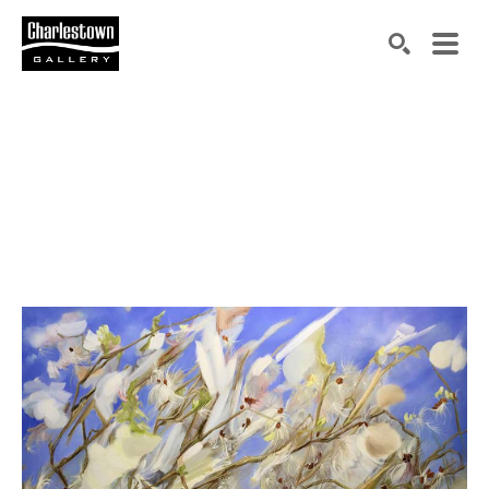
Search by keyword, artist name, artwork title or exh
SEARCH