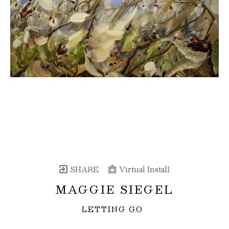
SHARE
Virtual Install
MAGGIE SIEGEL
LETTING GO