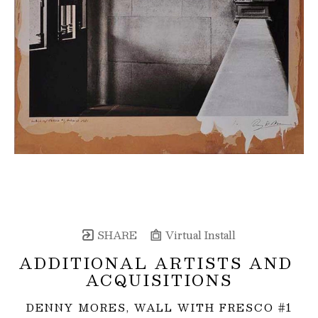
SHARE
Virtual Install
ADDITIONAL ARTISTS AND 
ACQUISITIONS
DENNY MORES, WALL WITH FRESCO #1