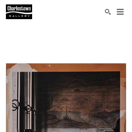
Search by keyword, artist name, artwork title or exh
SEARCH