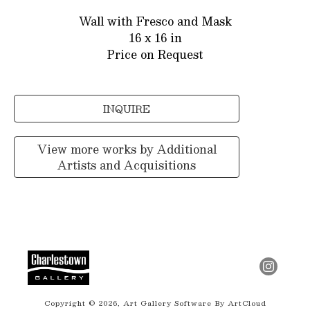
Wall with Fresco and Mask
16 x 16 in
Price on Request
INQUIRE
View more works by
Additional
Artists and Acquisitions
Copyright ©
2026
,
Art Gallery Software
By ArtCloud