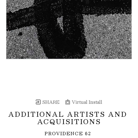
SHARE
Virtual Install
ADDITIONAL ARTISTS AND 
ACQUISITIONS
PROVIDENCE 62