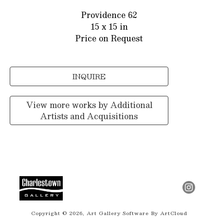
Providence 62
15 x 15 in
Price on Request
INQUIRE
View more works by
Additional
Artists and Acquisitions
Copyright ©
2026
,
Art Gallery Software
By ArtCloud