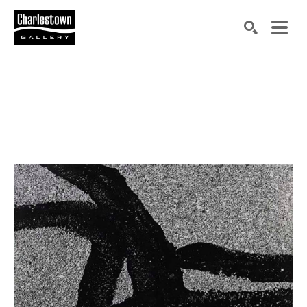
Search by keyword, artist name, artwork title or exh
SEARCH