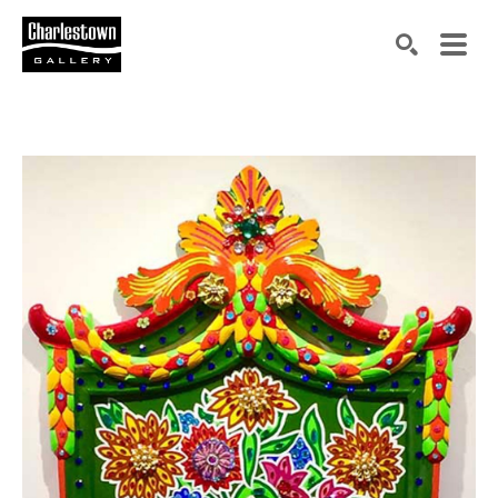
Search by keyword, artist name, artwork title or exh
SEARCH