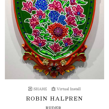
SHARE
Virtual Install
ROBIN HALPREN
RUDER