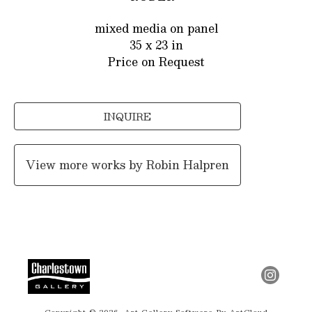
mixed media on panel
35 x 23 in
Price on Request
INQUIRE
View more works by
Robin Halpren
Copyright ©
2026
,
Art Gallery Software
By ArtCloud