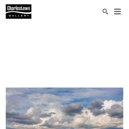
Search by keyword, artist name, artwork title or exh
SEARCH