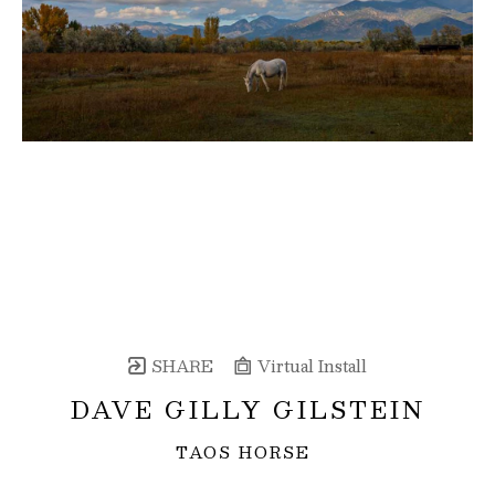
SHARE
Virtual Install
DAVE GILLY GILSTEIN
TAOS HORSE