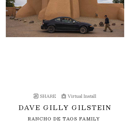
SHARE
Virtual Install
DAVE GILLY GILSTEIN
RANCHO DE TAOS FAMILY