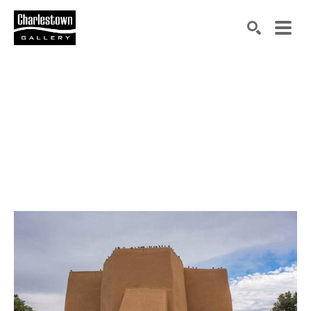
Search by keyword, artist name, artwork title or exh
SEARCH