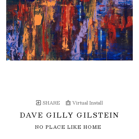
SHARE
Virtual Install
DAVE GILLY GILSTEIN
NO PLACE LIKE HOME