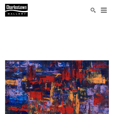
Search by keyword, artist name, artwork title or exh
SEARCH