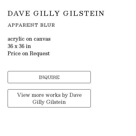
DAVE GILLY GILSTEIN
APPARENT BLUR
acrylic on canvas
36 x 36 in
Price on Request
INQUIRE
View more works by
Dave
Gilly Gilstein