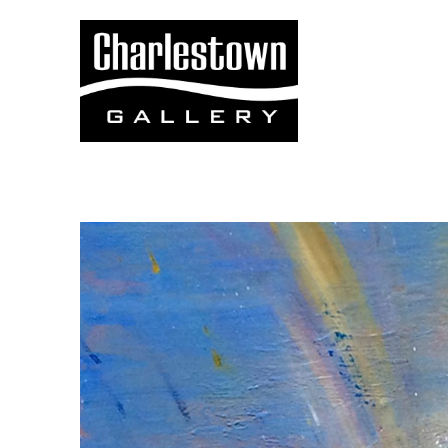
Search by keyword, artist name, artwork title