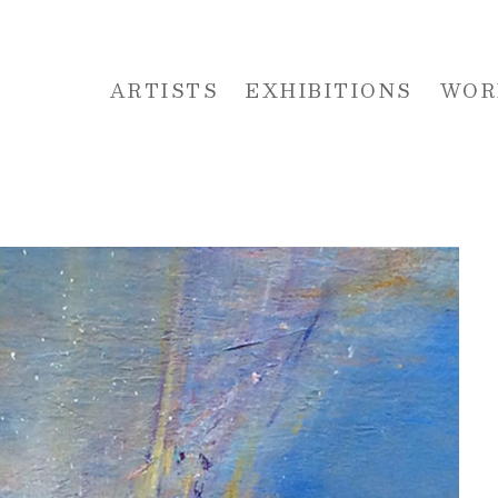
ARTISTS
EXHIBITIONS
WOR
 or exhibition