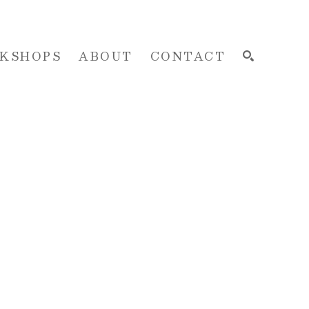
KSHOPS
ABOUT
CONTACT
SEARCH