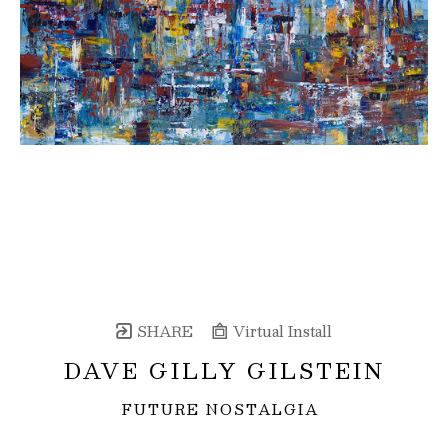
SHARE
Virtual Install
DAVE GILLY GILSTEIN
FUTURE NOSTALGIA