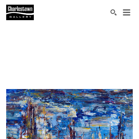
Search by keyword, artist name, artwork title or exh
SEARCH