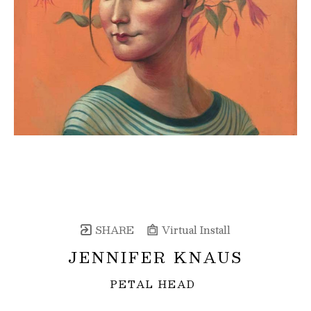
SHARE
Virtual Install
JENNIFER KNAUS
PETAL HEAD