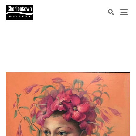
Search by keyword, artist name, artwork title or exh
SEARCH